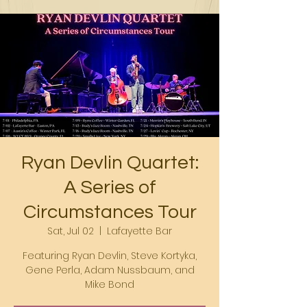
Ryan Devlin Quartet:
A Series of
Circumstances Tour
Sat, Jul 02
  |  
Lafayette Bar
Featuring Ryan Devlin, Steve Kortyka,
Gene Perla, Adam Nussbaum, and
Mike Bond