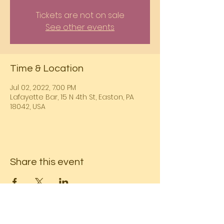
Tickets are not on sale
See other events
Time & Location
Jul 02, 2022, 7:00 PM
Lafayette Bar, 15 N 4th St, Easton, PA
18042, USA
Share this event