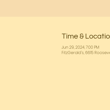
Time & Locati
Jun 29, 2024, 7:00 PM
FitzGerald's, 6615 Rooseve