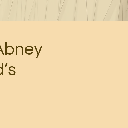
Abney
d’s