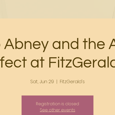
o Abney and the 
fect at FitzGeral
Sat, Jun 29
  |  
FitzGerald's
Registration is closed
See other events