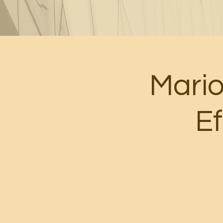
Mari
Ef