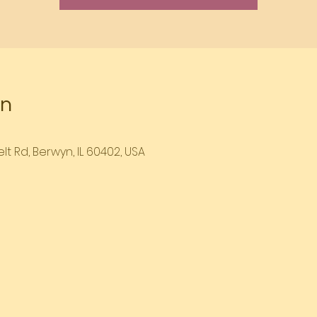
on
lt Rd, Berwyn, IL 60402, USA