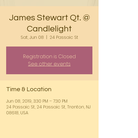
James Stewart Qt. @
Candlelight
Sat, Jun 08
  |  
24 Passaic St
Registration is Closed
See other events
Time & Location
Jun 08, 2019, 3:30 PM – 7:30 PM
24 Passaic St, 24 Passaic St, Trenton, NJ
08618, USA